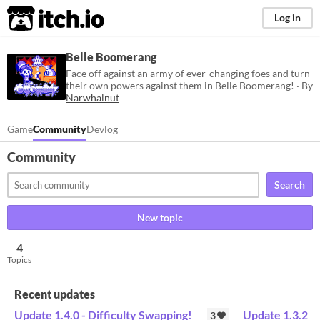
itch.io
Log in
Belle Boomerang
Face off against an army of ever-changing foes and turn
their own powers against them in Belle Boomerang! · By
Narwhalnut
Game
Community
Devlog
Community
Search
New topic
4
Topics
Recent updates
Update 1.4.0 - Difficulty Swapping!
Update 1.3.2
3