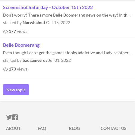
Screenshot Saturday - October 15th 2022
Don't worry! There's more Belle Boomerang news on the way! In the meantime, enjoy a Screenshot Saturday and be sure to k...
started by
Narwhalnut
Oct 15, 2022
177
views
Belle Boomerang
Even though I can't get the game It looks addictive and I advise others to play Belle Boomerang.
started by
badgamesrus
Jul 01, 2022
173
views
New topic
ITCH.IO ON TWITTER
ITCH.IO ON FACEBOOK
ABOUT
FAQ
BLOG
CONTACT US