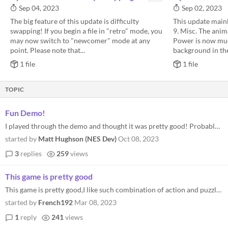
Sep 04, 2023
Sep 02, 2023
The big feature of this update is difficulty
This update mainl
swapping! If you begin a file in "retro" mode, you
9. Misc. The anim
may now switch to "newcomer" mode at any
Power is now muc
point. Please note that...
background in the
1 file
1 file
TOPIC
Fun Demo!
I played through the demo and thought it was pretty good! Probably just the right length to leave me wanting more and hi...
started by
Matt Hughson (NES Dev)
Oct 08, 2023
3
replies
259
views
This game is pretty good
This game is pretty good,I like such combination of action and puzzle,but I touched a little bug,the two white platforms...
started by
French192
Mar 08, 2023
1
reply
241
views