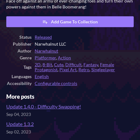
Face off against an army of ever-changing foes and turn their own
powers against them in Belle Boomerang!
Add Game To Collection
Status
Released
Publisher
Narwhalnut LLC
Author
Narwhalnut
Genre
Platformer
,
Action
2D
,
8-Bit
,
Cute
,
Difficult
,
Fantasy
,
Female
Tags
Protagonist
,
Pixel Art
,
Retro
,
Singleplayer
Languages
English
Accessibility
Configurable controls
More posts
Update 1.4.0 - Difficulty Swapping!
Sep 04, 2023
Update 1.3.2
Sep 02, 2023