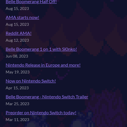
Belle Boomerang Half Off!
Aug 15, 2023
AMA starts now!
Aug 15, 2023
Reddit AMA!
Aug 12, 2023
Belle Boomerang 1 on 1 with Sl0nko!
Jun 08, 2023
Nintendo Release in Europe and more!
May 19, 2023
Now on Nintendo Switch!
Apr 15, 2023
Belle Boomerang - Nintendo Switch Trailer
Mar 25, 2023
Preorder on Nintendo Switch today!
Mar 11, 2023