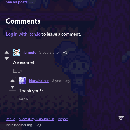
See all posts
Comments
Log in with itch.io
to leave a comment.
jbringle
3 years ago
(+1)
Awesome!
Reply
Narwhalnut
3 years ago
Thank you! :)
Reply
itch.io
·
View all by Narwhalnut
·
Report
Belle Boomerang
›
Blog