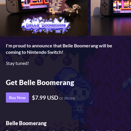
I'm proud to announce that Belle Boomerang will be
coming to Nintendo Switch!
Stay tuned!
Get Belle Boomerang
$7.99 USD
Buy Now
or more
Belle Boomerang