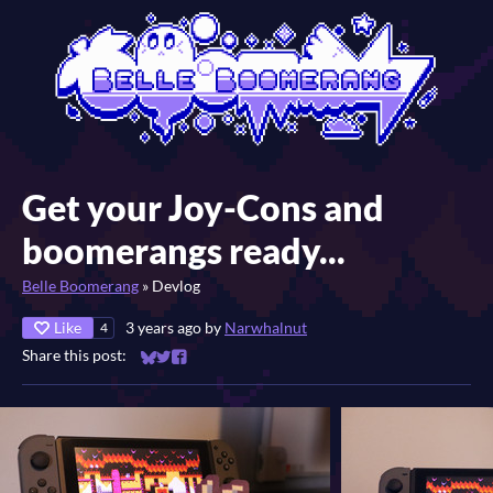
Get your Joy-Cons and
boomerangs ready...
Belle Boomerang
»
Devlog
Like
3 years ago
by
Narwhalnut
4
Share this post:
Share on Bluesky
Share on Twitter
Share on Facebook